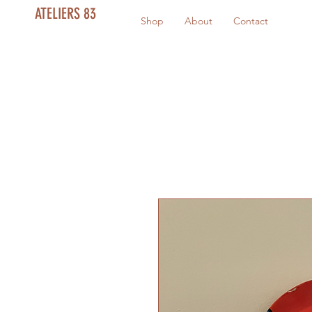
ATELIERS 83
Shop
About
Contact