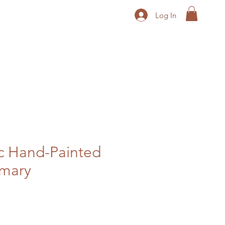
Log In
c Hand-Painted
imary