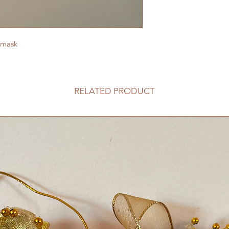
 mask
RELATED PRODUCT