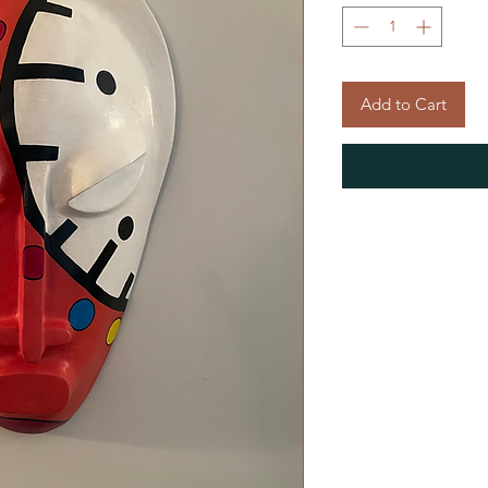
Add to Cart