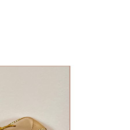
New Arrival