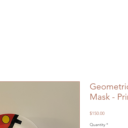
Geometri
Mask - Pr
Price
$150.00
Quantity
*