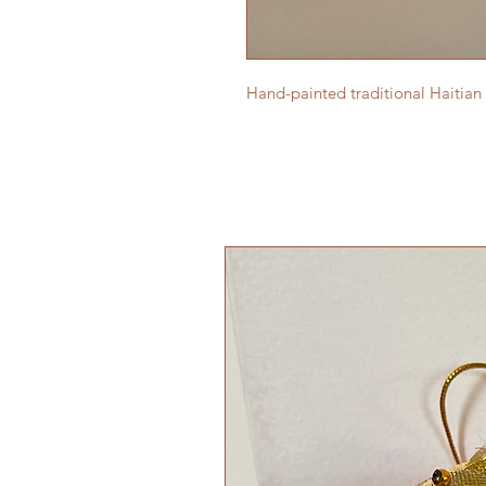
Hand-painted traditional Haitian